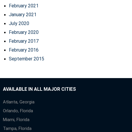
February 2021
January 2021
July 2020
February 2020
February 2017
February 2016
September 2015
AVAILABLE IN ALL MAJOR CITIES
Atlanta, Georgia
Orlando, Florida
Miami, Florida
Tampa, Florida