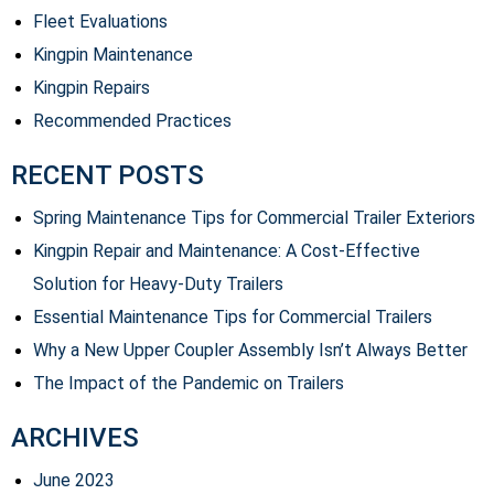
Fleet Evaluations
Kingpin Maintenance
Kingpin Repairs
Recommended Practices
RECENT POSTS
Spring Maintenance Tips for Commercial Trailer Exteriors
Kingpin Repair and Maintenance: A Cost-Effective
Solution for Heavy-Duty Trailers
Essential Maintenance Tips for Commercial Trailers
Why a New Upper Coupler Assembly Isn’t Always Better
The Impact of the Pandemic on Trailers
ARCHIVES
June 2023