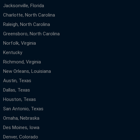
Jacksonville, Florida
Charlotte, North Carolina
Raleigh, North Carolina
Greensboro, North Carolina
Norfolk, Virginia
Kentucky
Richmond, Virginia
New Orleans, Louisiana
Austin, Texas
Dallas, Texas
Houston, Texas
San Antonio, Texas
Omaha, Nebraska
Des Moines, Iowa
Denver, Colorado