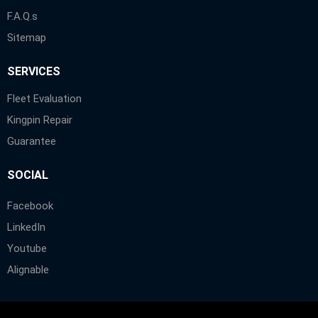
F.A.Q.s
Sitemap
SERVICES
Fleet Evaluation
Kingpin Repair
Guarantee
SOCIAL
Facebook
LinkedIn
Youtube
Alignable