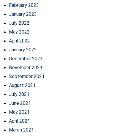
February 2023
January 2023
July 2022
May 2022
April 2022
January 2022
December 2021
November 2021
September 2021
August 2021
July 2021
June 2021
May 2021
April 2021
March 2021