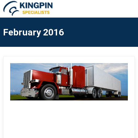
February 2016