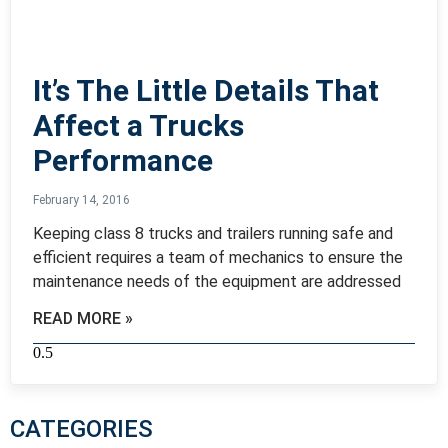
It’s The Little Details That
Affect a Trucks
Performance
February 14, 2016
Keeping class 8 trucks and trailers running safe and
efficient requires a team of mechanics to ensure the
maintenance needs of the equipment are addressed
READ MORE »
CATEGORIES