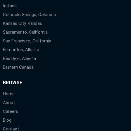
Indiana
Colorado Springs, Colorado
Kansas City, Kansas
Sacramento, California
San Francisco, California
Edmonton, Alberta
Red Deer, Alberta
Eastern Canada
BROWSE
Home
About
Careers
Blog
Contact