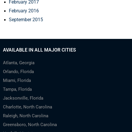
February 2017
February 2016
September 2015
AVAILABLE IN ALL MAJOR CITIES
Atlanta, Georgia
Orlando, Florida
Miami, Florida
Tampa, Florida
Jacksonville, Florida
Charlotte, North Carolina
Raleigh, North Carolina
Greensboro, North Carolina