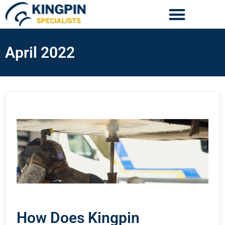
April 2022
How Does Kingpin