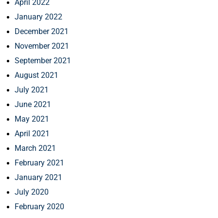
April 2022
January 2022
December 2021
November 2021
September 2021
August 2021
July 2021
June 2021
May 2021
April 2021
March 2021
February 2021
January 2021
July 2020
February 2020