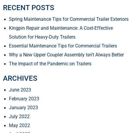
RECENT POSTS
Spring Maintenance Tips for Commercial Trailer Exteriors
Kingpin Repair and Maintenance: A Cost-Effective
Solution for Heavy-Duty Trailers
Essential Maintenance Tips for Commercial Trailers
Why a New Upper Coupler Assembly Isn’t Always Better
The Impact of the Pandemic on Trailers
ARCHIVES
June 2023
February 2023
January 2023
July 2022
May 2022