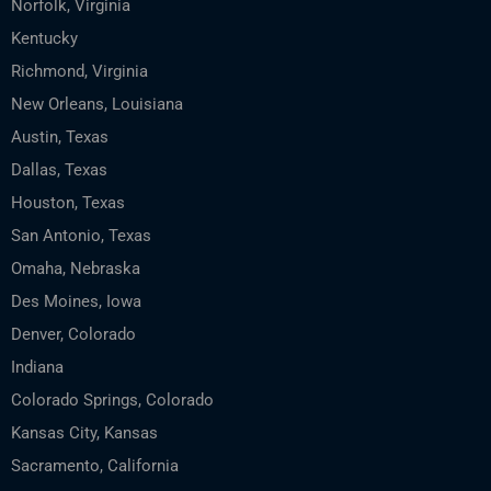
Norfolk, Virginia
Kentucky
Richmond, Virginia
New Orleans, Louisiana
Austin, Texas
Dallas, Texas
Houston, Texas
San Antonio, Texas
Omaha, Nebraska
Des Moines, Iowa
Denver, Colorado
Indiana
Colorado Springs, Colorado
Kansas City, Kansas
Sacramento, California