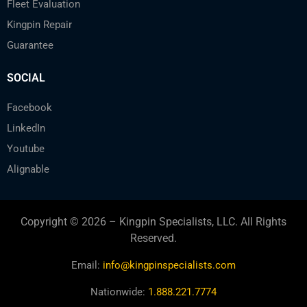
Fleet Evaluation
Kingpin Repair
Guarantee
SOCIAL
Facebook
LinkedIn
Youtube
Alignable
Copyright © 2026 – Kingpin Specialists, LLC. All Rights
Reserved.
Email:
info@kingpinspecialists.com
Nationwide:
1.888.221.7774