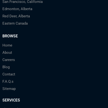
San Francisco, California
Edmonton, Alberta
Red Deer, Alberta
Eastern Canada
BROWSE
Home
About
Careers
Blog
Contact
F.A.Q.s
Sitemap
SERVICES