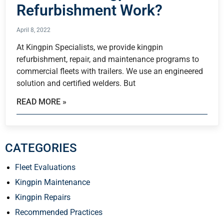
Refurbishment Work?
April 8, 2022
At Kingpin Specialists, we provide kingpin
refurbishment, repair, and maintenance programs to
commercial fleets with trailers. We use an engineered
solution and certified welders. But
READ MORE »
CATEGORIES
Fleet Evaluations
Kingpin Maintenance
Kingpin Repairs
Recommended Practices