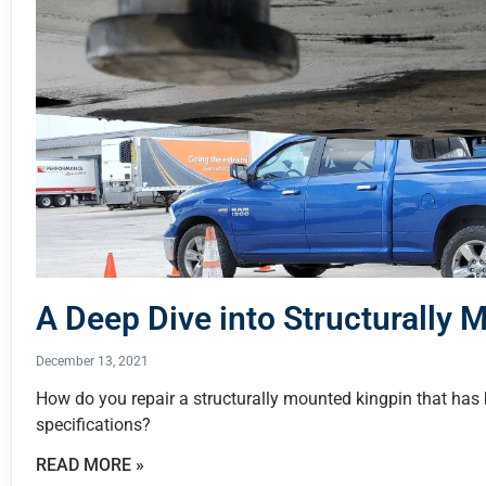
A Deep Dive into Structurally 
December 13, 2021
How do you repair a structurally mounted kingpin that h
specifications?
READ MORE »