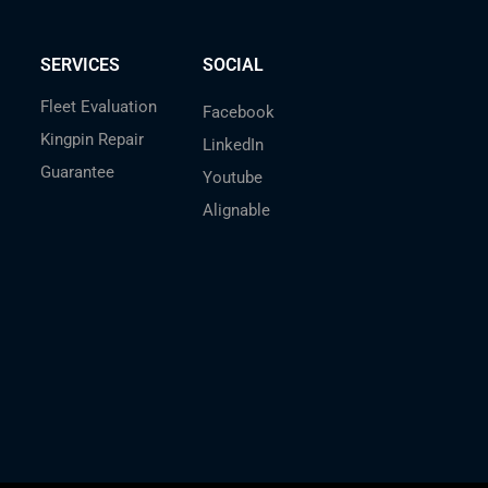
SERVICES
SOCIAL
Fleet Evaluation
Facebook
Kingpin Repair
LinkedIn
Guarantee
Youtube
Alignable