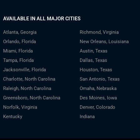
AVAILABLE IN ALL MAJOR CITIES
Atlanta, Georgia
Richmond, Virginia
Orlando, Florida
New Orleans, Louisiana
Miami, Florida
Austin, Texas
Tampa, Florida
Dallas, Texas
Jacksonville, Florida
Houston, Texas
Charlotte, North Carolina
San Antonio, Texas
Raleigh, North Carolina
Omaha, Nebraska
Greensboro, North Carolina
Des Moines, Iowa
Norfolk, Virginia
Denver, Colorado
Kentucky
Indiana