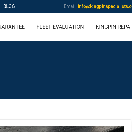
BLOG
Email:
info@kingpinspecialists.
UARANTEE
FLEET EVALUATION
KINGPIN REPA