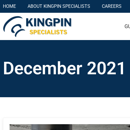
HOME
ABOUT KINGPIN SPECIALISTS
CAREERS
G
December 2021