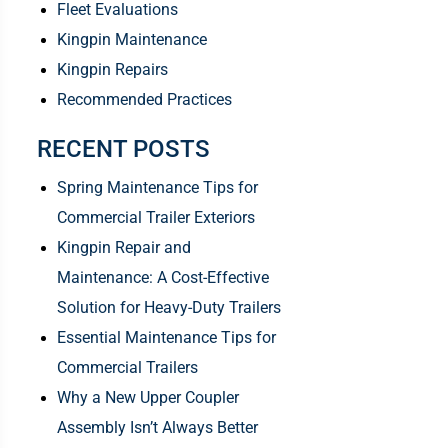
Fleet Evaluations
Kingpin Maintenance
Kingpin Repairs
Recommended Practices
RECENT POSTS
Spring Maintenance Tips for
Commercial Trailer Exteriors
Kingpin Repair and
Maintenance: A Cost-Effective
Solution for Heavy-Duty Trailers
Essential Maintenance Tips for
Commercial Trailers
Why a New Upper Coupler
Assembly Isn’t Always Better