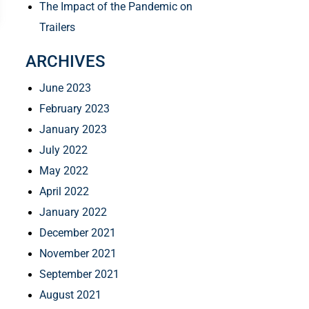
The Impact of the Pandemic on
Trailers
ARCHIVES
June 2023
February 2023
January 2023
July 2022
May 2022
April 2022
January 2022
December 2021
November 2021
September 2021
August 2021