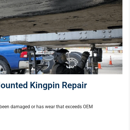
Mounted Kingpin Repair
as been damaged or has wear that exceeds OEM