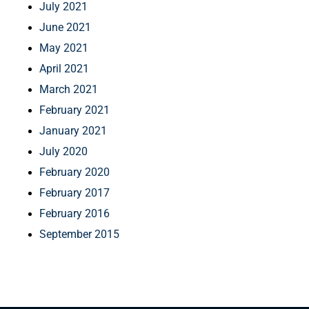
July 2021
June 2021
May 2021
April 2021
March 2021
February 2021
January 2021
July 2020
February 2020
February 2017
February 2016
September 2015