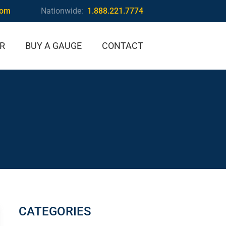
com
Nationwide:
1.888.221.7774
IR
BUY A GAUGE
CONTACT
CATEGORIES