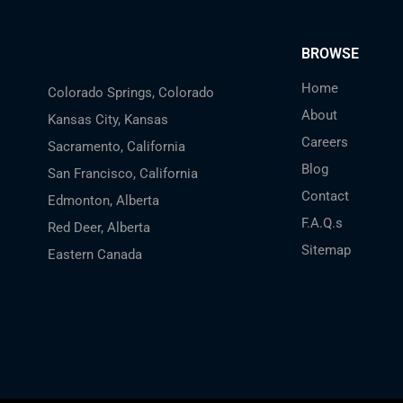
BROWSE
Home
Colorado Springs, Colorado
About
Kansas City, Kansas
Careers
Sacramento, California
Blog
San Francisco, California
Contact
Edmonton, Alberta
F.A.Q.s
Red Deer, Alberta
Sitemap
Eastern Canada