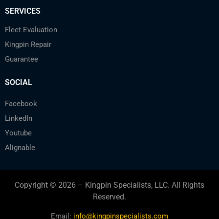
SERVICES
Fleet Evaluation
Kingpin Repair
Guarantee
SOCIAL
Facebook
LinkedIn
Youtube
Alignable
Copyright © 2026 – Kingpin Specialists, LLC. All Rights
Reserved.
Email:
info@kingpinspecialists.com