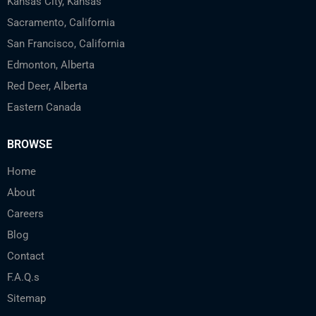
Kansas City, Kansas
Sacramento, California
San Francisco, California
Edmonton, Alberta
Red Deer, Alberta
Eastern Canada
BROWSE
Home
About
Careers
Blog
Contact
F.A.Q.s
Sitemap