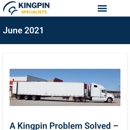
June 2021
A Kingpin Problem Solved –