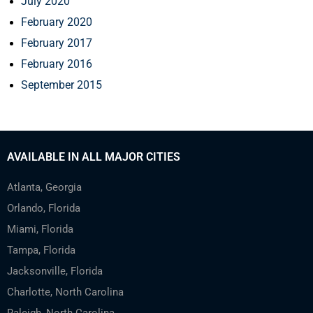
July 2020
February 2020
February 2017
February 2016
September 2015
AVAILABLE IN ALL MAJOR CITIES
Atlanta, Georgia
Orlando, Florida
Miami, Florida
Tampa, Florida
Jacksonville, Florida
Charlotte, North Carolina