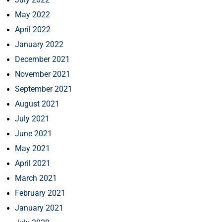
May 2022
April 2022
January 2022
December 2021
November 2021
September 2021
August 2021
July 2021
June 2021
May 2021
April 2021
March 2021
February 2021
January 2021