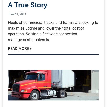
A True Story
June 21, 2021
Fleets of commercial trucks and trailers are looking to
maximize uptime and lower their total cost of
operation. Solving a fleetwide connection
management problem is
READ MORE »