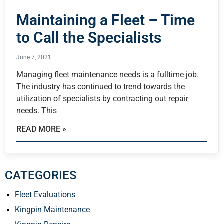
Maintaining a Fleet – Time
to Call the Specialists
June 7, 2021
Managing fleet maintenance needs is a fulltime job.
The industry has continued to trend towards the
utilization of specialists by contracting out repair
needs. This
READ MORE »
CATEGORIES
Fleet Evaluations
Kingpin Maintenance