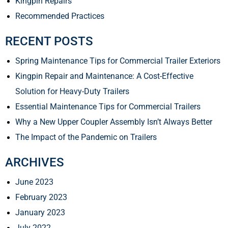
Kingpin Repairs
Recommended Practices
RECENT POSTS
Spring Maintenance Tips for Commercial Trailer Exteriors
Kingpin Repair and Maintenance: A Cost-Effective
Solution for Heavy-Duty Trailers
Essential Maintenance Tips for Commercial Trailers
Why a New Upper Coupler Assembly Isn’t Always Better
The Impact of the Pandemic on Trailers
ARCHIVES
June 2023
February 2023
January 2023
July 2022