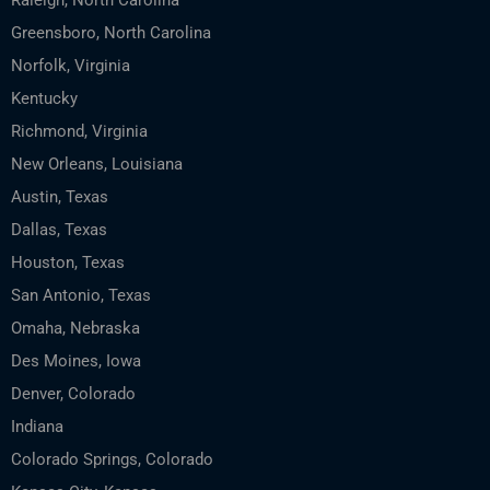
Raleigh, North Carolina
Greensboro, North Carolina
Norfolk, Virginia
Kentucky
Richmond, Virginia
New Orleans, Louisiana
Austin, Texas
Dallas, Texas
Houston, Texas
San Antonio, Texas
Omaha, Nebraska
Des Moines, Iowa
Denver, Colorado
Indiana
Colorado Springs, Colorado